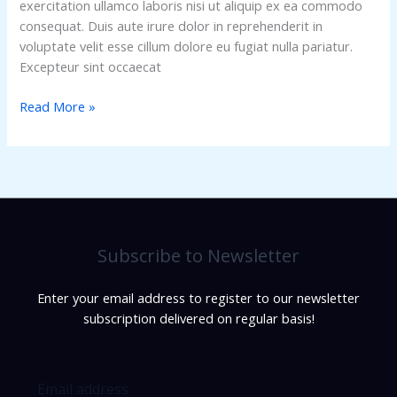
exercitation ullamco laboris nisi ut aliquip ex ea commodo
consequat. Duis aute irure dolor in reprehenderit in
voluptate velit esse cillum dolore eu fugiat nulla pariatur.
Excepteur sint occaecat
Read More »
Subscribe to Newsletter
Enter your email address to register to our newsletter
subscription delivered on regular basis!