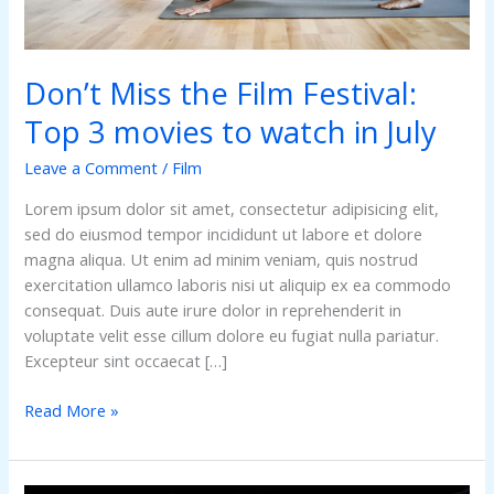
to
watch
in
Don’t Miss the Film Festival:
July
Top 3 movies to watch in July
Leave a Comment
/
Film
Lorem ipsum dolor sit amet, consectetur adipisicing elit,
sed do eiusmod tempor incididunt ut labore et dolore
magna aliqua. Ut enim ad minim veniam, quis nostrud
exercitation ullamco laboris nisi ut aliquip ex ea commodo
consequat. Duis aute irure dolor in reprehenderit in
voluptate velit esse cillum dolore eu fugiat nulla pariatur.
Excepteur sint occaecat […]
Read More »