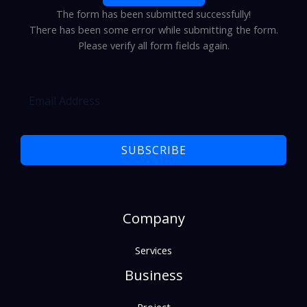
The form has been submitted successfully!
There has been some error while submitting the form.
Please verify all form fields again.
SUBSCRIBE
Company
Services
Business
Project