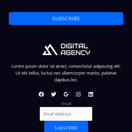
SUBSCRIBE
Lorem ipsum dolor sit amet, consectetur adipiscing elit.
Ut elit tellus, luctus nec ullamcorper mattis, pulvinar
dapibus leo.
Email
SUBSCRIBE